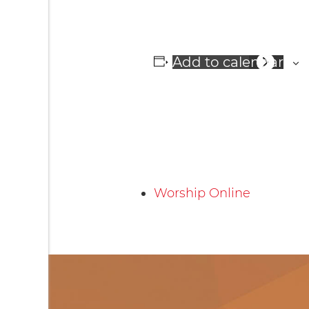
Add to calendar
Worship Online