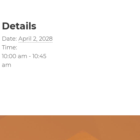
Details
Date:
April 2, 2028
Time:
10:00 am - 10:45
am