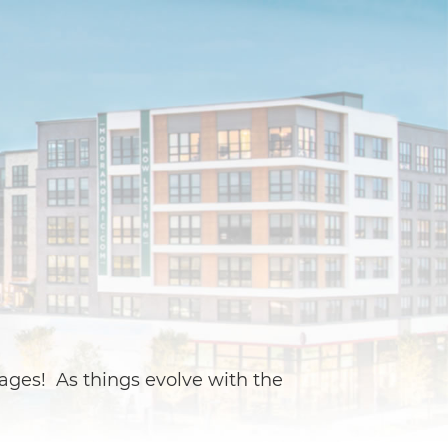
ages! As things evolve with the