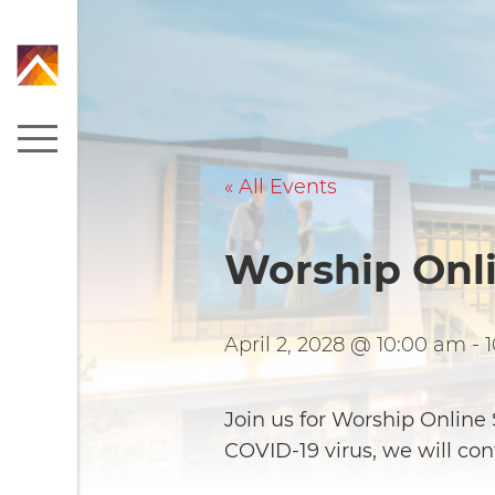
« All Events
Worship Onl
April 2, 2028 @ 10:00 am
-
Join us for Worship Onlin
COVID-19 virus, we will co