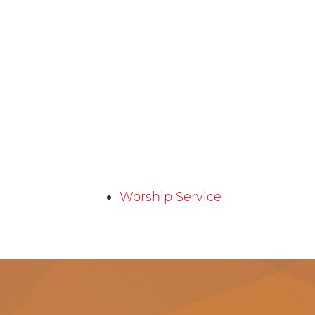
Worship Service