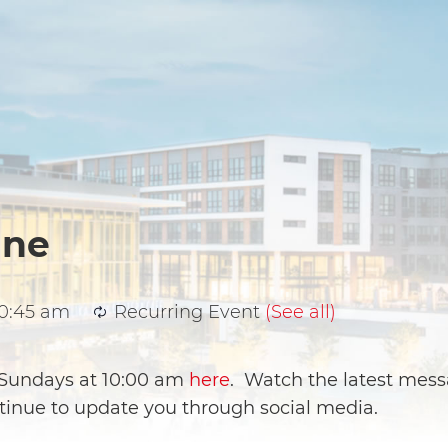
ine
10:45 am
Recurring Event
(See all)
e Sundays at 10:00 am
here
. Watch the latest mess
ntinue to update you through social media.