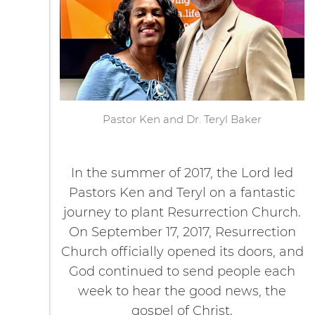
Pastor Ken and Dr. Teryl Baker
In the summer of 2017, the Lord led
Pastors Ken and Teryl on a fantastic
journey to plant Resurrection Church.
On September 17, 2017, Resurrection
Church officially opened its doors, and
God continued to send people each
week to hear the good news, the
gospel of Christ.