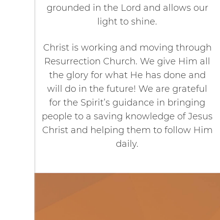
grounded in the Lord and allows our
light to shine.
Christ is working and moving through
Resurrection Church. We give Him all
the glory for what He has done and
will do in the future! We are grateful
for the Spirit’s guidance in bringing
people to a saving knowledge of Jesus
Christ and helping them to follow Him
daily.