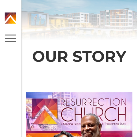
OUR STORY