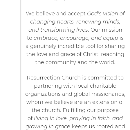
We believe and accept
God’s vision of
changing hearts, renewing minds,
and transforming lives
. Our mission
to
embrace, encourage, and equip
is
a genuinely incredible tool for sharing
the love and grace of Christ, reaching
the community and the world.
Resurrection Church is committed to
partnering with local charitable
organizations and global missionaries,
whom we believe are an extension of
the church. Fulfilling our purpose
of
living in love, praying in faith, and
growing in grace
keeps us rooted and