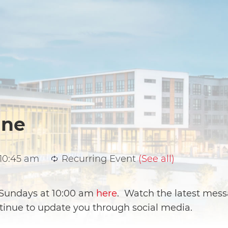
ine
10:45 am
Recurring Event
(See all)
e Sundays at 10:00 am
here
. Watch the latest mess
ntinue to update you through social media.