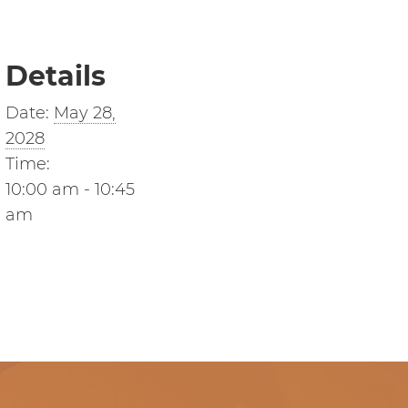
Details
Date:
May 28,
2028
Time:
10:00 am - 10:45
am