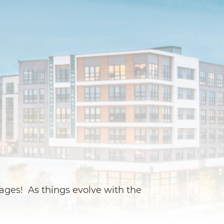
ages! As things evolve with the