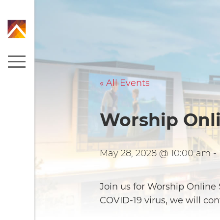
« All Events
Worship Onl
May 28, 2028 @ 10:00 am
-
Join us for Worship Onlin
COVID-19 virus, we will co