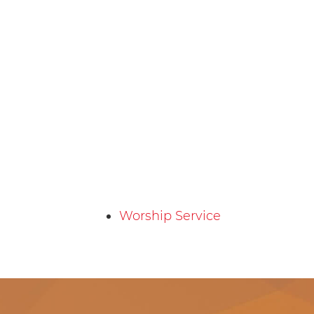
Worship Service