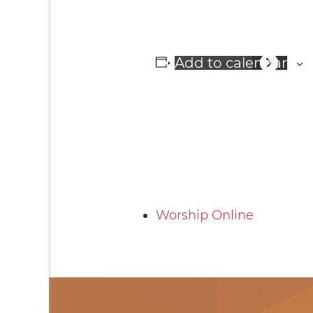
Add to calendar
Worship Online