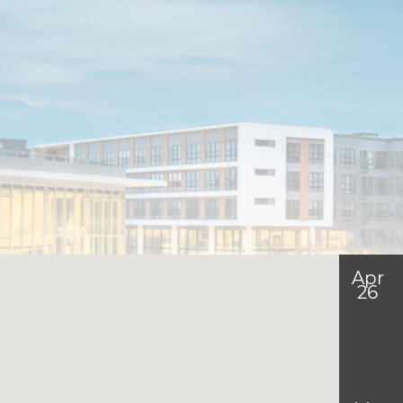
Apr
26