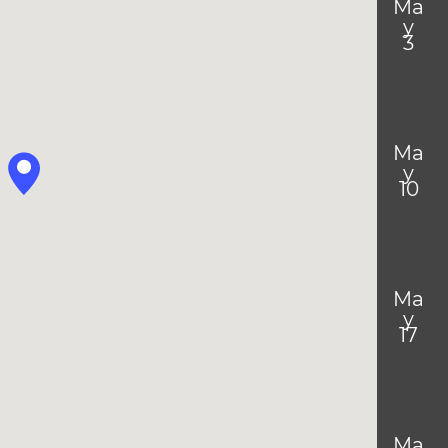
Ma
y
3
Ma
y
10
Ma
y
17
Ma