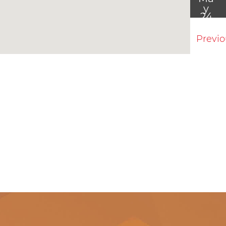
y
24
Previ
Ma
y
31
Jun
7
Jun