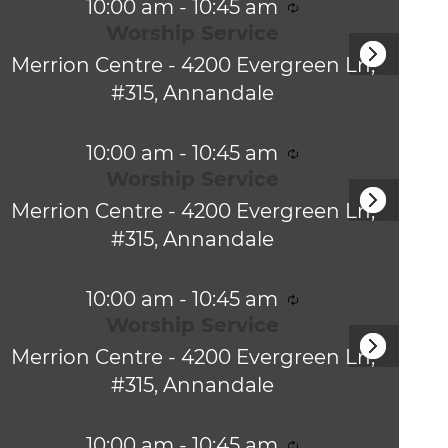
n
R
10:00 am
-
10:45 am
N
g
v
e
Worship Service
a
c
i
v
Merrion Centre -
4200 Evergreen Ln,
u
r
i
#315, Annandale
g
r
g
i
a
a
n
R
10:00 am
-
10:45 am
t
g
t
e
Worship Service
i
c
i
o
Merrion Centre -
4200 Evergreen Ln,
u
n
r
#315, Annandale
o
r
i
n
n
R
10:00 am
-
10:45 am
g
e
Worship Service
c
Merrion Centre -
4200 Evergreen Ln,
u
r
#315, Annandale
r
i
n
R
10:00 am
-
10:45 am