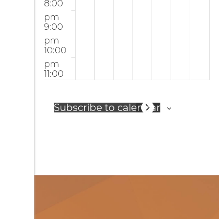
8:00
r
p
pm
i
S
9:00
n
er
pm
10:00
g
vi
pm
c
11:00
e
12:00
pm
am
Subscribe to calendar